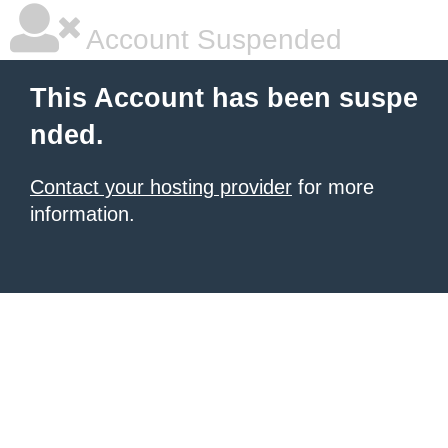
Account Suspended
This Account has been suspe
nded.
Contact your hosting provider
for more
information.