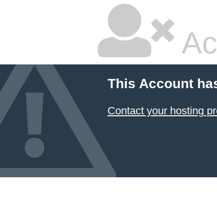
Ac
This Account ha
Contact your hosting pr