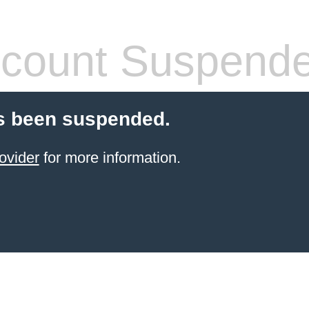
count Suspend
s been suspended.
ovider
for more information.