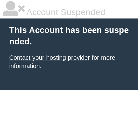
Account Suspended
This Account has been suspe
nded.
Contact your hosting provider
for more
information.