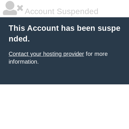
Account Suspended
This Account has been suspe
nded.
Contact your hosting provider
for more
information.