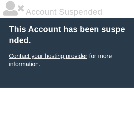
Account Suspended
This Account has been suspe
nded.
Contact your hosting provider
for more
information.