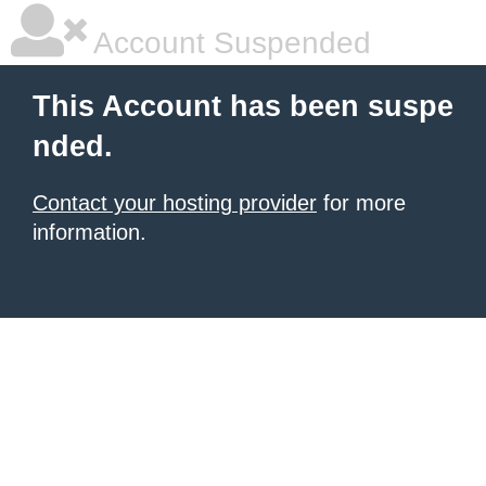
Account Suspended
This Account has been suspe
nded.
Contact your hosting provider
for more
information.