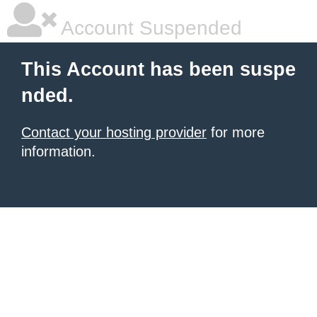
Account Suspended
This Account has been suspe
nded.
Contact your hosting provider
for more
information.