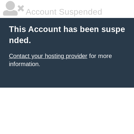
Account Suspended
This Account has been suspe
nded.
Contact your hosting provider
for more
information.