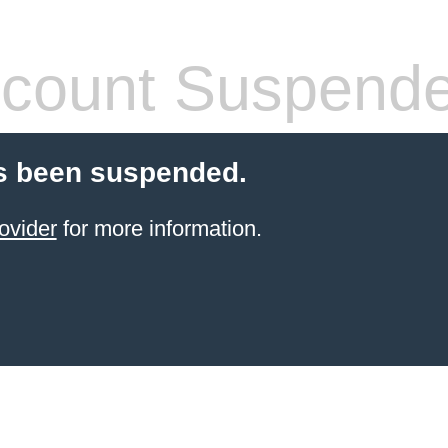
count Suspend
s been suspended.
ovider
for more information.