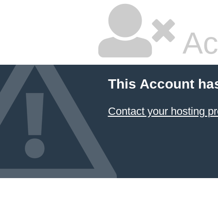
Ac
This Account ha
Contact your hosting pr