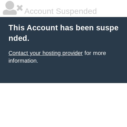
Account Suspended
This Account has been suspe
nded.
Contact your hosting provider
for more
information.