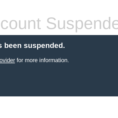
count Suspend
s been suspended.
ovider
for more information.