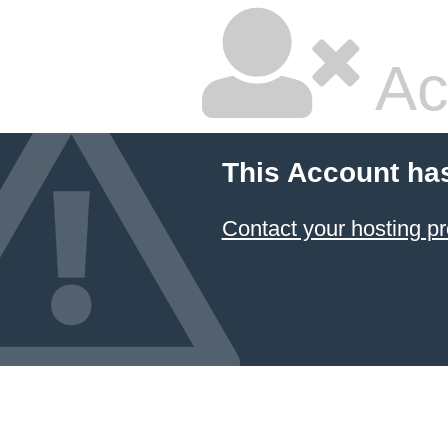
Ac
This Account ha
Contact your hosting pr