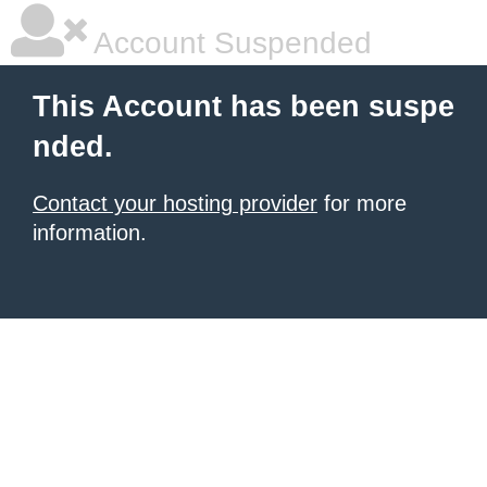
Account Suspended
This Account has been suspe
nded.
Contact your hosting provider
for more
information.