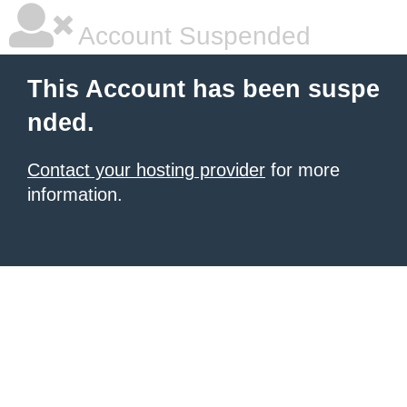
Account Suspended
This Account has been suspe
nded.
Contact your hosting provider
for more
information.