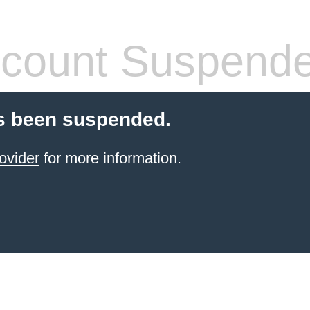
count Suspend
s been suspended.
ovider
for more information.