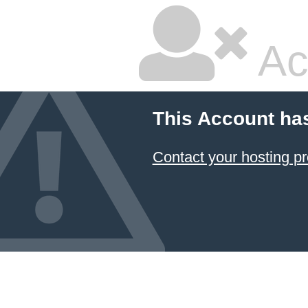
Ac
This Account ha
Contact your hosting pr