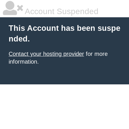
Account Suspended
This Account has been suspe
nded.
Contact your hosting provider
for more
information.