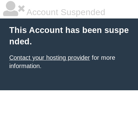
Account Suspended
This Account has been suspe
nded.
Contact your hosting provider
for more
information.