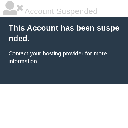
Account Suspended
This Account has been suspe
nded.
Contact your hosting provider
for more
information.