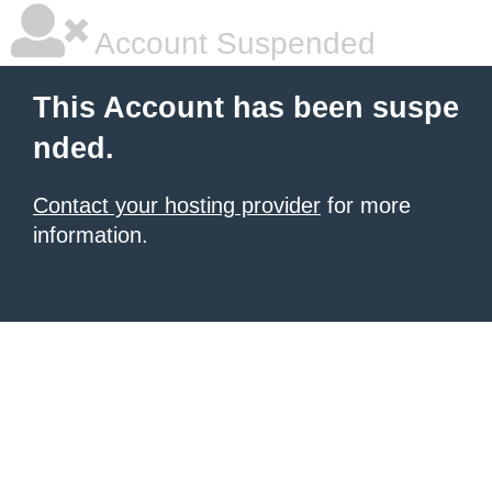
Account Suspended
This Account has been suspe
nded.
Contact your hosting provider
for more
information.