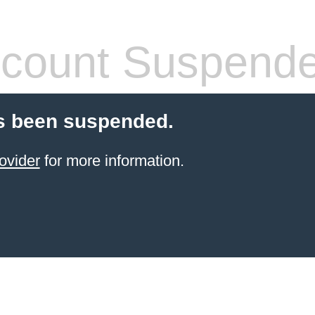
count Suspend
s been suspended.
ovider
for more information.