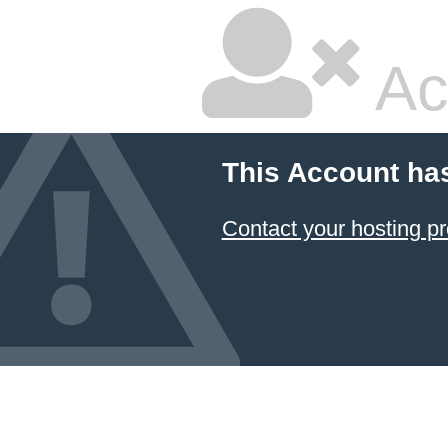
Ac
This Account ha
Contact your hosting pr