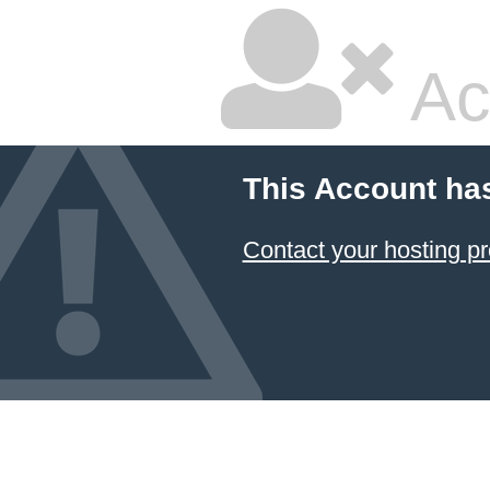
Ac
This Account ha
Contact your hosting pr