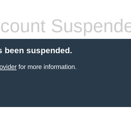
count Suspend
s been suspended.
ovider
for more information.