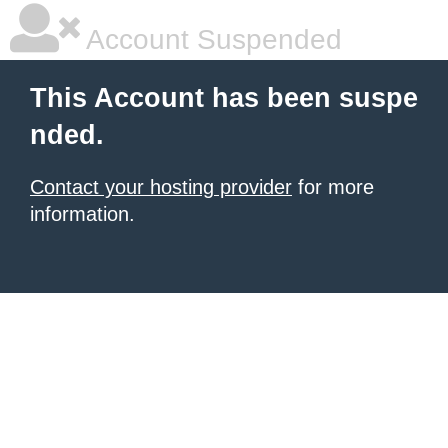
Account Suspended
This Account has been suspe
nded.
Contact your hosting provider
for more
information.