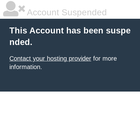
Account Suspended
This Account has been suspe
nded.
Contact your hosting provider
for more
information.