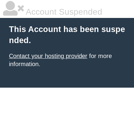
Account Suspended
This Account has been suspe
nded.
Contact your hosting provider
for more
information.