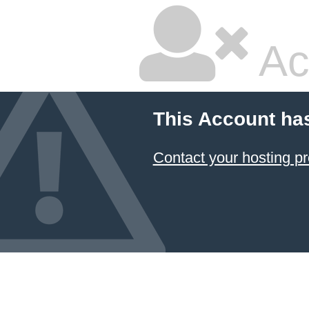
Ac
This Account ha
Contact your hosting pr