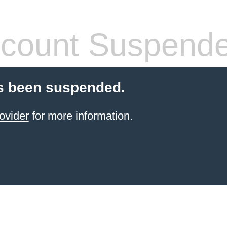
count Suspend
s been suspended.
ovider
for more information.